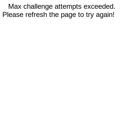
Max challenge attempts exceeded.
Please refresh the page to try again!