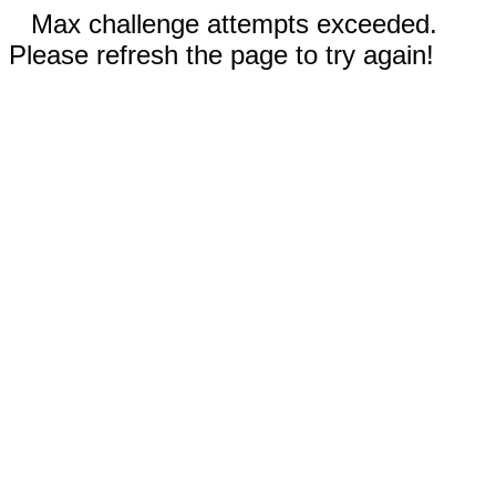
Max challenge attempts exceeded.
Please refresh the page to try again!