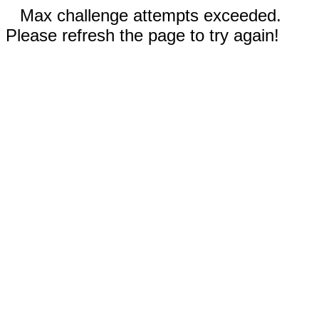
Max challenge attempts exceeded.
Please refresh the page to try again!