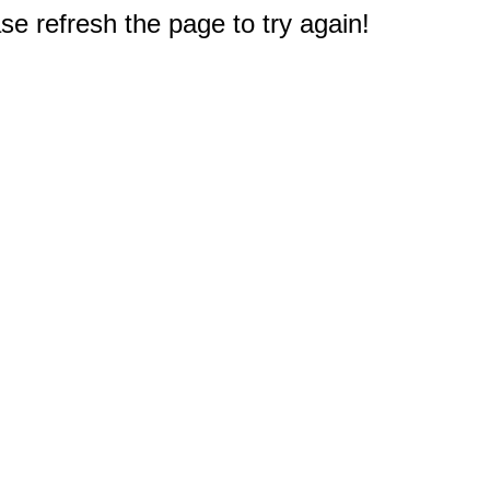
e refresh the page to try again!