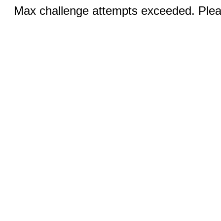
Max challenge attempts exceeded. Pleas