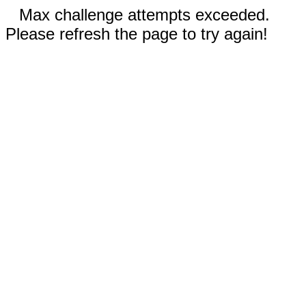
Max challenge attempts exceeded.
Please refresh the page to try again!