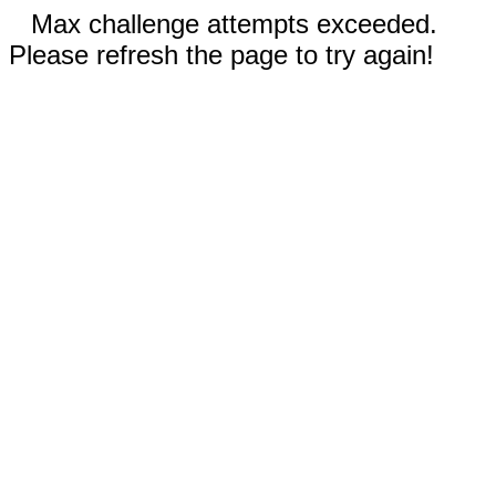
Max challenge attempts exceeded.
Please refresh the page to try again!