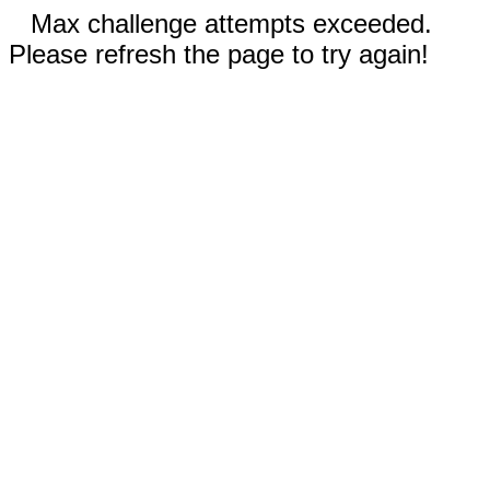
Max challenge attempts exceeded.
Please refresh the page to try again!