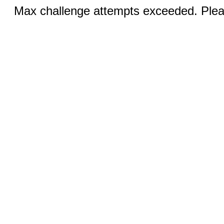
Max challenge attempts exceeded. Pleas