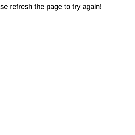
e refresh the page to try again!