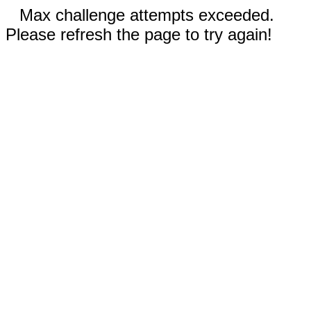
Max challenge attempts exceeded.
Please refresh the page to try again!