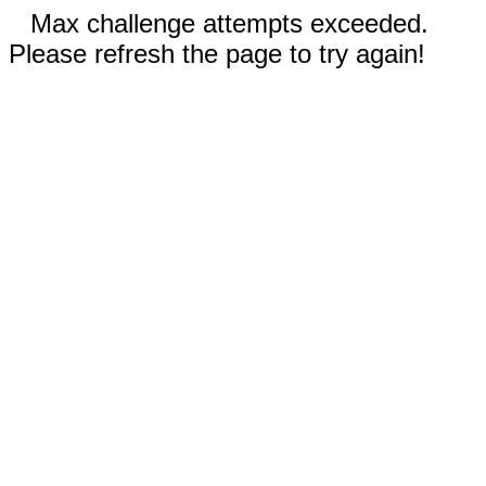
Max challenge attempts exceeded.
Please refresh the page to try again!