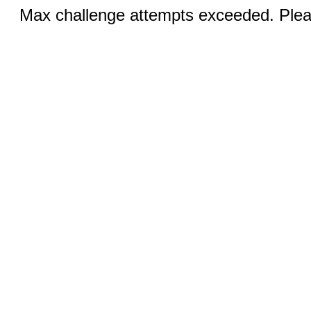
Max challenge attempts exceeded. Pleas