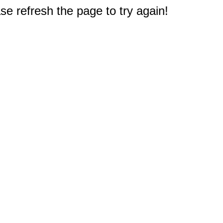
e refresh the page to try again!