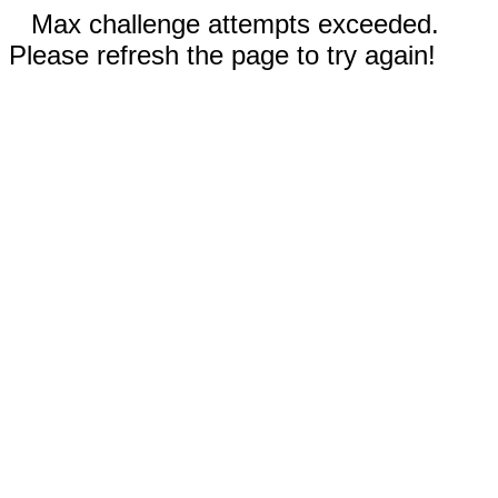
Max challenge attempts exceeded.
Please refresh the page to try again!