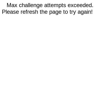
Max challenge attempts exceeded.
Please refresh the page to try again!