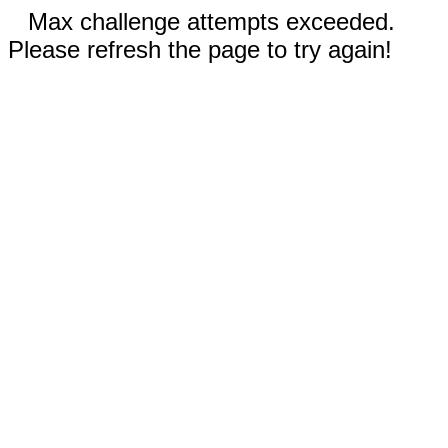
Max challenge attempts exceeded.
Please refresh the page to try again!